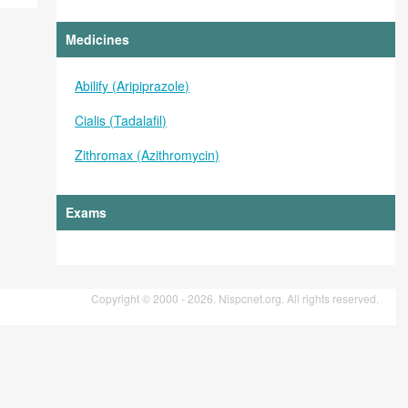
Medicines
Abilify (Aripiprazole)
Cialis (Tadalafil)
Zithromax (Azithromycin)
Exams
Copyright © 2000 - 2026. Nispcnet.org. All rights reserved.