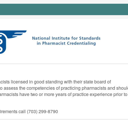
ts licensed in good standing with their state board of
 assess the competencies of practicing pharmacists and shoul
armacists have two or more years of practice experience prior to
quirements call (703) 299-8790