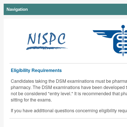
Navigation
Eligibility Requirements
Candidates taking the DSM examinations must be pharmacis
pharmacy. The DSM examinations have been developed to
not be considered "entry level." It is recommended that ph
sitting for the exams.
If you have additional questions concerning eligibility re