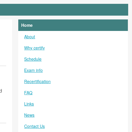
Home
About
Why certify
Schedule
Exam info
Recertification
d
FAQ
Links
News
Contact Us