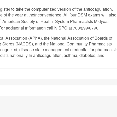
gister to take the computerized version of the anticoagulation,
e of the year at their convenience. All four DSM exams will also
h
American Society of Health- System Pharmacists Midyear
 For additional information call NISPC at 703/299/8790.
 Association (APhA), the National Association of Boards of
ug Stores (NACDS), and the National Community Pharmacists
recognized, disease state management credential for pharmacist
sts nationally in anticoagulation, asthma, diabetes, and