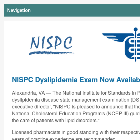
Navigation
NISPC Dyslipidemia Exam Now Availab
Alexandria, VA — The National Institute for Standards in 
dyslipidemia disease state management examination (DSM
executive director, "NISPC is pleased to announce that th
National Cholesterol Education Program's (NCEP III) guide
the care of patients with lipid disorders."
Licensed pharmacists in good standing with their respecti
years of practice experience are recommended.