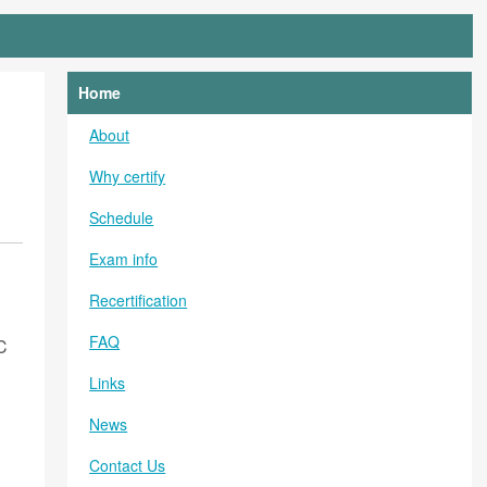
Home
About
Why certify
Schedule
Exam info
Recertification
FAQ
C
Links
News
Contact Us