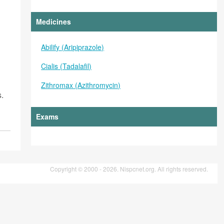
Medicines
Abilify (Aripiprazole)
Cialis (Tadalafil)
Zithromax (Azithromycin)
s.
Exams
Copyright © 2000 - 2026. Nispcnet.org. All rights reserved.