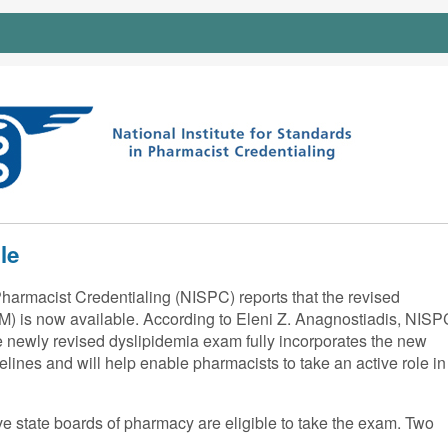
le
Pharmacist Credentialing (NISPC) reports that the revised
) is now available. According to Eleni Z. Anagnostiadis, NISP
e newly revised dyslipidemia exam fully incorporates the new
lines and will help enable pharmacists to take an active role in
ve state boards of pharmacy are eligible to take the exam. Two