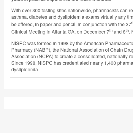
With over 300 testing sites nationwide, pharmacists can re
asthma, diabetes and dyslipidemia exams virtually any tim
t
be offered, in paper and pencil, in conjunction with the 37
th
th
Clinical Meeting in Atlanta GA, on December 7
and 8
.
NISPC was formed in 1998 by the American Pharmaceutical
Pharmacy (NABP), the National Association of Chain Dr
Association (NCPA) to create a consolidated, nationally-
Since 1998, NISPC has credentialed nearly 1,400 pharmaci
dyslipidemia.